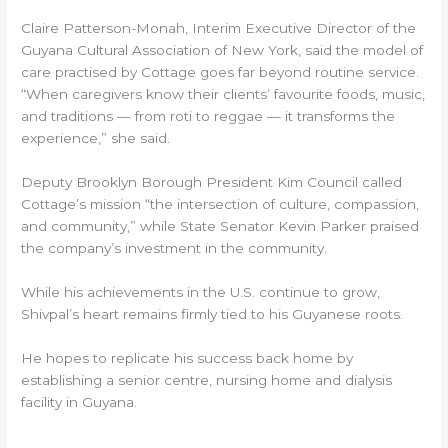
Claire Patterson-Monah, Interim Executive Director of the
Guyana Cultural Association of New York, said the model of
care practised by Cottage goes far beyond routine service.
“When caregivers know their clients’ favourite foods, music,
and traditions — from roti to reggae — it transforms the
experience,” she said.
Deputy Brooklyn Borough President Kim Council called
Cottage’s mission “the intersection of culture, compassion,
and community,” while State Senator Kevin Parker praised
the company’s investment in the community.
While his achievements in the U.S. continue to grow,
Shivpal’s heart remains firmly tied to his Guyanese roots.
He hopes to replicate his success back home by
establishing a senior centre, nursing home and dialysis
facility in Guyana.