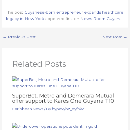
The post
Guyanese-born entrepreneur expands healthcare
legacy in New York
appeared first on
News Room Guyana
.
←
Previous Post
Next Post
→
Related Posts
SuperBet, Metro and Demerara Mutual
offer support to Kares One Guyana T10
Caribbean News
/ By
hypavybz_eyfnk2