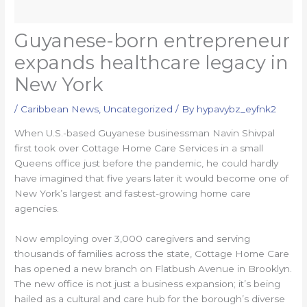
Guyanese-born entrepreneur
expands healthcare legacy in
New York
/
Caribbean News
,
Uncategorized
/ By
hypavybz_eyfnk2
When U.S.-based Guyanese businessman Navin Shivpal
first took over Cottage Home Care Services in a small
Queens office just before the pandemic, he could hardly
have imagined that five years later it would become one of
New York’s largest and fastest-growing home care
agencies.
Now employing over 3,000 caregivers and serving
thousands of families across the state, Cottage Home Care
has opened a new branch on Flatbush Avenue in Brooklyn.
The new office is not just a business expansion; it’s being
hailed as a cultural and care hub for the borough’s diverse