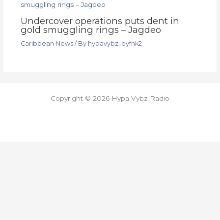
Undercover operations puts dent in
gold smuggling rings – Jagdeo
Caribbean News
/ By
hypavybz_eyfnk2
Copyright © 2026 Hypa Vybz Radio