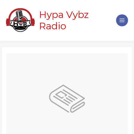
Skip
Main
to
Hypa Vybz
Men
content
Radio