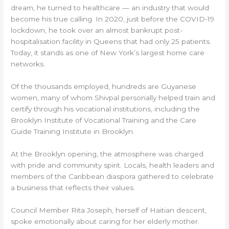
dream, he turned to healthcare — an industry that would
become his true calling. In 2020, just before the COVID-19
lockdown, he took over an almost bankrupt post-
hospitalisation facility in Queens that had only 25 patients.
Today, it stands as one of New York’s largest home care
networks.
Of the thousands employed, hundreds are Guyanese
women, many of whom Shivpal personally helped train and
certify through his vocational institutions, including the
Brooklyn Institute of Vocational Training and the Care
Guide Training Institute in Brooklyn.
At the Brooklyn opening, the atmosphere was charged
with pride and community spirit. Locals, health leaders and
members of the Caribbean diaspora gathered to celebrate
a business that reflects their values.
Council Member Rita Joseph, herself of Haitian descent,
spoke emotionally about caring for her elderly mother.