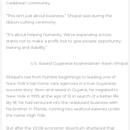
Caribbean community.
“This isn’t just about business,” Shivpal said during the
ribbon-cutting ceremony.
“It’s about helping humanity. We’re expanding across
states not to make a profit, but to give people opportunity,
training and stability.”
U.S.-based Guyanese businessman Navin Shivpal
Shivpal’s rise from humble beginnings to leading one of
New York’s top home care agencies is a true Guyanese
success story. Born and raised in Guyana, he migrated to
New York in 1995 at the age of 13 in search of a better life.
By 18, he had ventured into the restaurant business with
his brother in Florida, running two seafood eateries under
the name High Tide.
But after the 2008 economic downturn shuttered that