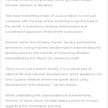
Minister Ramson Jr declared.
“We have everything inside of us as a nation, to not just
compete with the best of the world but to be the best in
the world. It requires a cohesive environment and
coordinated approach where there is structure.”
Minister within the Ministry, Steven Jacobs, echoed the
sentiment, noting that the transformation extends beyond
facilities and into the manner of honouring athletes,
exemplified by the ‘Black Tie’ ceremony itself.
“Sport is not just a leisure activity, it is a critical part of
national life and national development, and it speaks to our
One Guyana initiative where we speak about unity,
development and cohesion,” Jacobs stated.
While celebrating the unprecedented achievements,
Director of Sport Steve Ninvalle raised a point of concern
regarding the nomination process.