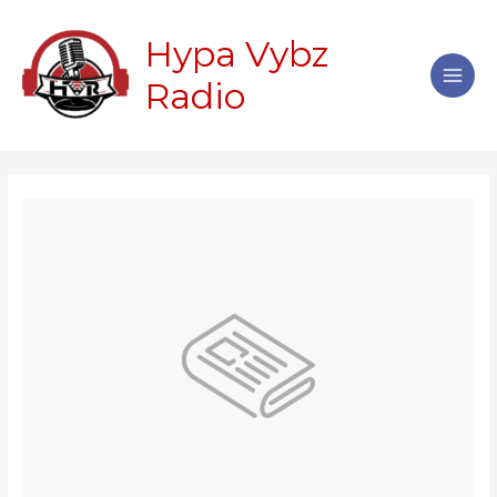
Skip
Main
to
Hypa Vybz
Men
content
Radio