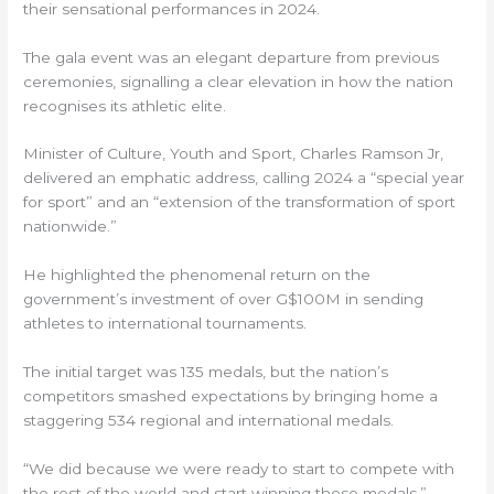
their sensational performances in 2024.
The gala event was an elegant departure from previous
ceremonies, signalling a clear elevation in how the nation
recognises its athletic elite.
Minister of Culture, Youth and Sport, Charles Ramson Jr,
delivered an emphatic address, calling 2024 a “special year
for sport” and an “extension of the transformation of sport
nationwide.”
He highlighted the phenomenal return on the
government’s investment of over G$100M in sending
athletes to international tournaments.
The initial target was 135 medals, but the nation’s
competitors smashed expectations by bringing home a
staggering 534 regional and international medals.
“We did because we were ready to start to compete with
the rest of the world and start winning those medals,”