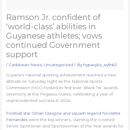
Ramson Jr. confident of
‘world-class’ abilities in
Guyanese athletes; vows
continued Government
support
/
Caribbean News
,
Uncategorized
/ By
hypavybz_eyfnk2
Guyana’s national sporting achievement reached a new
altitude on Saturday night as the National Sports
Commission (NSC) hosted its first-ever ‘Black Tie’ awards
ceremony at the Pegasus Suites, celebrating a year of
unprecedented success in 2024.
Football star Omari Glasgow and squash legend Nicolette
Fernandes
were the big winners, claiming the coveted
Senior Sportsman and Sportswoman of the Year awards for