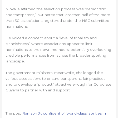
Ninvalle affirmed the selection process was “democratic
and transparent,” but noted that less than half of the more
than 30 associations registered under the NSC submitted
nominations.
He voiced a concern about a “level of tribalism and
clannishness” where associations appear to limit
nominations to their own members, potentially overlooking
credible performances from across the broader sporting
landscape.
The government ministers, meanwhile, challenged the
various associations to ensure transparent, fair practices
and to develop a “product” attractive enough for Corporate
Guyana to partner with and support.
The post
Ramson Jr. confident of ‘world-class’ abilities in