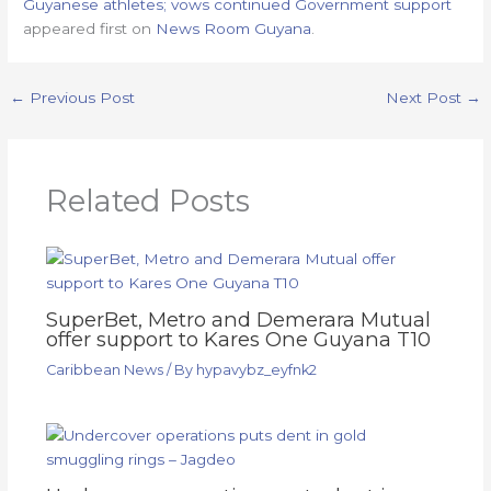
Guyanese athletes; vows continued Government support
appeared first on
News Room Guyana
.
←
Previous Post
Next Post
→
Related Posts
SuperBet, Metro and Demerara Mutual
offer support to Kares One Guyana T10
Caribbean News
/ By
hypavybz_eyfnk2