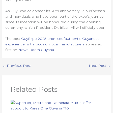
As GuyExpo celebrates its 30th anniversary, 13 businesses
and individuals who have been part of the expo’s journey
since its inception will be honoured during the opening
ceremony, which President Dr. Irfaan Ali will officially open.
The post
GuyExpo 2025 promises ‘authentic Guyanese
experience’ with focus on local manufacturers
appeared
first on
News Room Guyana
.
←
Previous Post
Next Post
→
Related Posts