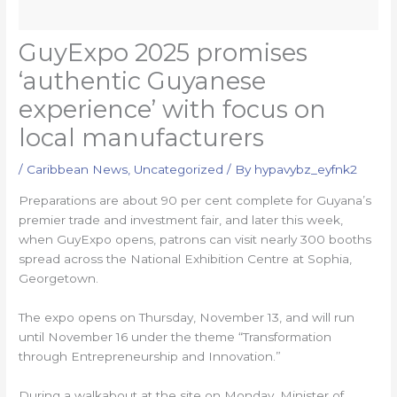
GuyExpo 2025 promises
‘authentic Guyanese
experience’ with focus on
local manufacturers
/
Caribbean News
,
Uncategorized
/ By
hypavybz_eyfnk2
Preparations are about 90 per cent complete for Guyana’s
premier trade and investment fair, and later this week,
when GuyExpo opens, patrons can visit nearly 300 booths
spread across the National Exhibition Centre at Sophia,
Georgetown.
The expo opens on Thursday, November 13, and will run
until November 16 under the theme “Transformation
through Entrepreneurship and Innovation.”
During a walkabout at the site on Monday, Minister of