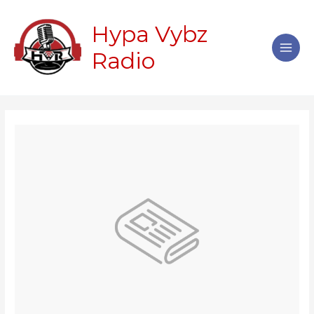
Skip
Main
to
Hypa Vybz
Men
content
Radio