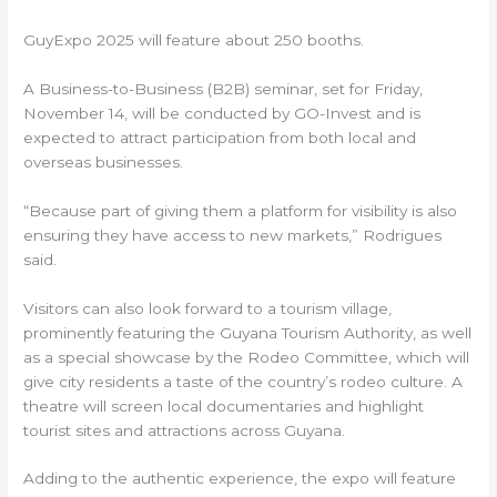
GuyExpo 2025 will feature about 250 booths.
A Business-to-Business (B2B) seminar, set for Friday,
November 14, will be conducted by GO-Invest and is
expected to attract participation from both local and
overseas businesses.
“Because part of giving them a platform for visibility is also
ensuring they have access to new markets,” Rodrigues
said.
Visitors can also look forward to a tourism village,
prominently featuring the Guyana Tourism Authority, as well
as a special showcase by the Rodeo Committee, which will
give city residents a taste of the country’s rodeo culture. A
theatre will screen local documentaries and highlight
tourist sites and attractions across Guyana.
Adding to the authentic experience, the expo will feature