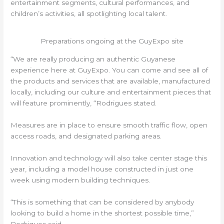
entertainment segments, cultural performances, and
children’s activities, all spotlighting local talent.
Preparations ongoing at the GuyExpo site
“We are really producing an authentic Guyanese
experience here at GuyExpo. You can come and see all of
the products and services that are available, manufactured
locally, including our culture and entertainment pieces that
will feature prominently, “Rodrigues stated.
Measures are in place to ensure smooth traffic flow, open
access roads, and designated parking areas.
Innovation and technology will also take center stage this
year, including a model house constructed in just one
week using modern building techniques.
“This is something that can be considered by anybody
looking to build a home in the shortest possible time,”
Rodrigues said.