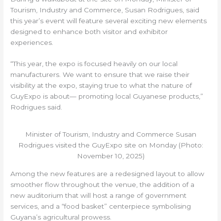
Tourism, Industry and Commerce, Susan Rodrigues, said
this year’s event will feature several exciting new elements
designed to enhance both visitor and exhibitor
experiences.
“This year, the expo is focused heavily on our local
manufacturers. We want to ensure that we raise their
visibility at the expo, staying true to what the nature of
GuyExpo is about— promoting local Guyanese products,”
Rodrigues said.
Minister of Tourism, Industry and Commerce Susan
Rodrigues visited the GuyExpo site on Monday (Photo:
November 10, 2025)
Among the new features are a redesigned layout to allow
smoother flow throughout the venue, the addition of a
new auditorium that will host a range of government
services, and a “food basket” centerpiece symbolising
Guyana’s agricultural prowess.