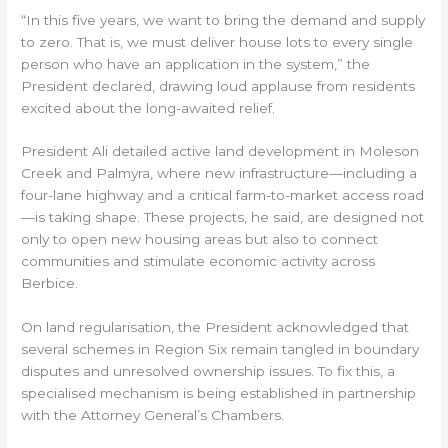
“In this five years, we want to bring the demand and supply
to zero. That is, we must deliver house lots to every single
person who have an application in the system,” the
President declared, drawing loud applause from residents
excited about the long-awaited relief.
President Ali detailed active land development in Moleson
Creek and Palmyra, where new infrastructure—including a
four-lane highway and a critical farm-to-market access road
—is taking shape. These projects, he said, are designed not
only to open new housing areas but also to connect
communities and stimulate economic activity across
Berbice.
On land regularisation, the President acknowledged that
several schemes in Region Six remain tangled in boundary
disputes and unresolved ownership issues. To fix this, a
specialised mechanism is being established in partnership
with the Attorney General’s Chambers.