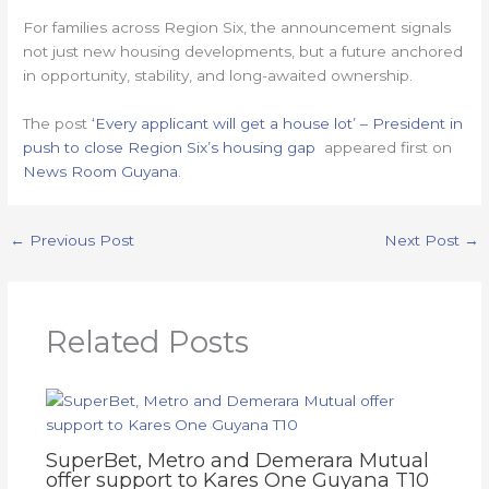
For families across Region Six, the announcement signals
not just new housing developments, but a future anchored
in opportunity, stability, and long-awaited ownership.
The post
‘Every applicant will get a house lot’ – President in
push to close Region Six’s housing gap
appeared first on
News Room Guyana
.
←
Previous Post
Next Post
→
Related Posts
SuperBet, Metro and Demerara Mutual
offer support to Kares One Guyana T10