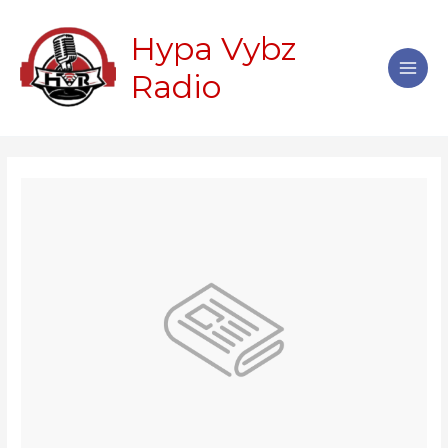
Skip
Main
to
Hypa Vybz
Men
content
Radio