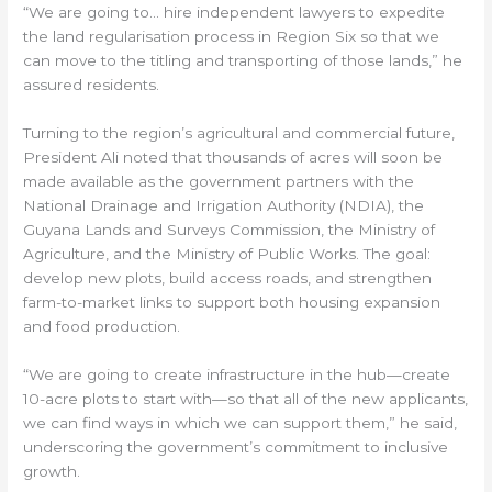
“We are going to… hire independent lawyers to expedite
the land regularisation process in Region Six so that we
can move to the titling and transporting of those lands,” he
assured residents.
Turning to the region’s agricultural and commercial future,
President Ali noted that thousands of acres will soon be
made available as the government partners with the
National Drainage and Irrigation Authority (NDIA), the
Guyana Lands and Surveys Commission, the Ministry of
Agriculture, and the Ministry of Public Works. The goal:
develop new plots, build access roads, and strengthen
farm-to-market links to support both housing expansion
and food production.
“We are going to create infrastructure in the hub—create
10-acre plots to start with—so that all of the new applicants,
we can find ways in which we can support them,” he said,
underscoring the government’s commitment to inclusive
growth.