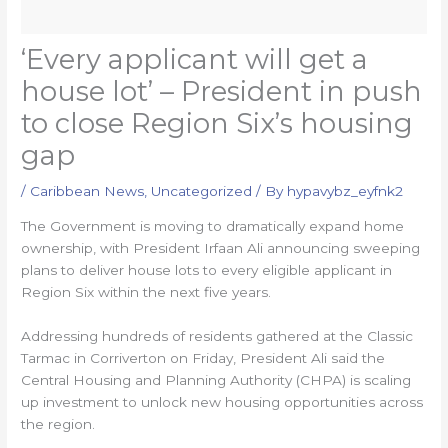
‘Every applicant will get a
house lot’ – President in push
to close Region Six’s housing
gap
/
Caribbean News
,
Uncategorized
/ By
hypavybz_eyfnk2
The Government is moving to dramatically expand home
ownership, with President Irfaan Ali announcing sweeping
plans to deliver house lots to every eligible applicant in
Region Six within the next five years.
Addressing hundreds of residents gathered at the Classic
Tarmac in Corriverton on Friday, President Ali said the
Central Housing and Planning Authority (CHPA) is scaling
up investment to unlock new housing opportunities across
the region.