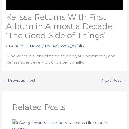
Kelissa Returns With First
Album in Almost a Decade,
‘The Good Side of Things’
/
Dancehall News
/ By
hypavybz_eyfnk2
Nine years is a long time to sit with your next move, and
Kelissa spent every bit of it intentionally.
←
Previous Post
Next Post
→
Related Posts