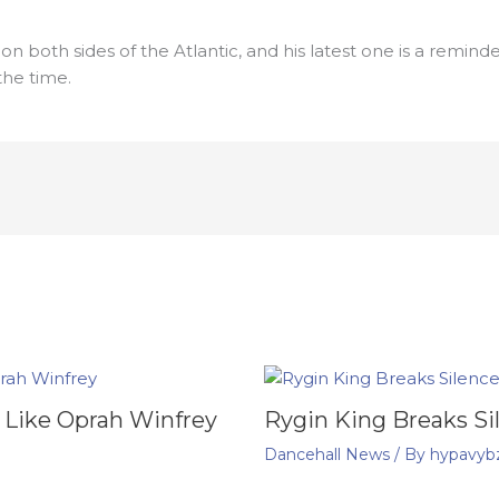
s on both sides of the Atlantic, and his latest one is a remi
he time.
 Like Oprah Winfrey
Rygin King Breaks Si
Dancehall News
/ By
hypavyb