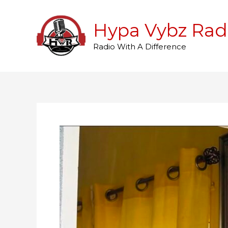
Skip
to
Hypa Vybz Rad
content
Radio With A Difference