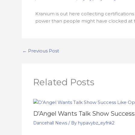
Kranium is out here collecting certification
power than people might have clocked at t
←
Previous Post
Related Posts
D’Angel Wants Talk Show Success
Dancehall News
/ By
hypavybz_eyfnk2