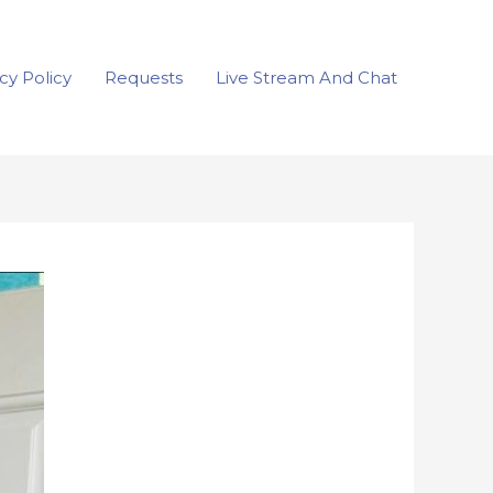
cy Policy
Requests
Live Stream And Chat