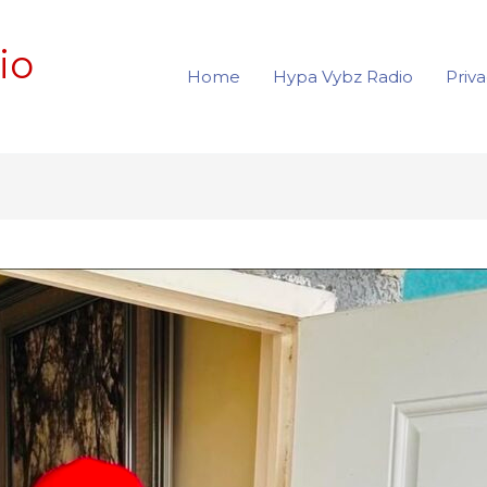
io
Home
Hypa Vybz Radio
Priva