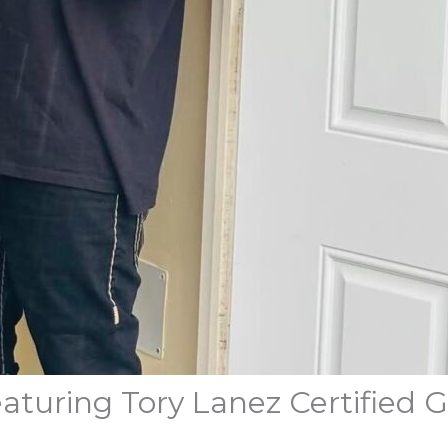
aturing Tory Lanez Certified 