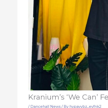
Kranium’s ‘We Can’ Fe
/
Dancehall News
/ By
hypavybz_eyfnk2