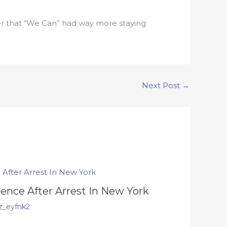
nder that “We Can” had way more staying
Next Post
→
lence After Arrest In New York
z_eyfnk2