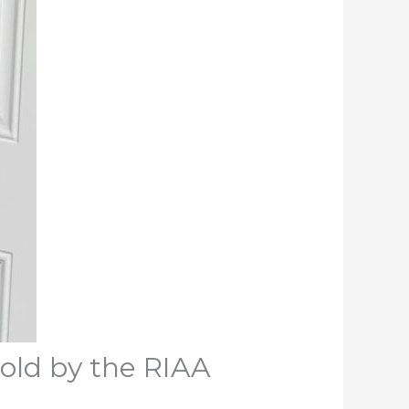
Gold by the RIAA